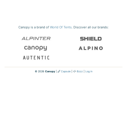
Canopy is a brand of
World Of Tents
. Discover all our brands:
© 2026
Canopy
|
Capsule
|
Bzzz
|
Log in