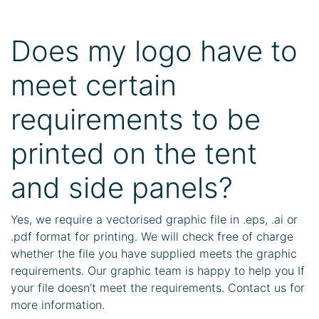
Does my logo have to
meet certain
requirements to be
printed on the tent
and side panels?
Yes, we require a vectorised graphic file in .eps, .ai or
.pdf format for printing. We will check free of charge
whether the file you have supplied meets the graphic
requirements. Our graphic team is happy to help you If
your file doesn’t meet the requirements. Contact us for
more information.