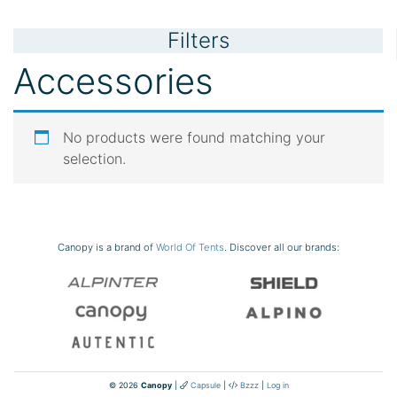
Filters
Accessories
No products were found matching your
selection.
Canopy is a brand of
World Of Tents
. Discover all our brands:
© 2026
Canopy
|
Capsule
|
Bzzz
|
Log in