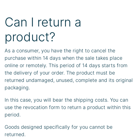
Can I return a
product?
As a consumer, you have the right to cancel the
purchase within 14 days when the sale takes place
online or remotely. This period of 14 days starts from
the delivery of your order. The product must be
returned undamaged, unused, complete and its original
packaging.
In this case, you will bear the shipping costs. You can
use the revocation form to return a product within this
period.
Goods designed specifically for you cannot be
returned.