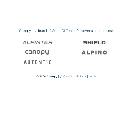
Canopy is a brand of
World Of Tents
. Discover all our brands:
© 2026
Canopy
|
Capsule
|
Bzzz
|
Log in