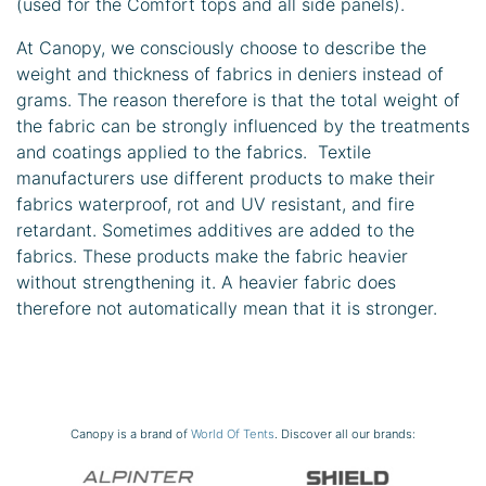
(used for the Comfort tops and all side panels).
At Canopy, we consciously choose to describe the
weight and thickness of fabrics in deniers instead of
grams. The reason therefore is that the total weight of
the fabric can be strongly influenced by the treatments
and coatings applied to the fabrics. Textile
manufacturers use different products to make their
fabrics waterproof, rot and UV resistant, and fire
retardant. Sometimes additives are added to the
fabrics. These products make the fabric heavier
without strengthening it. A heavier fabric does
therefore not automatically mean that it is stronger.
Canopy is a brand of
World Of Tents
. Discover all our brands: