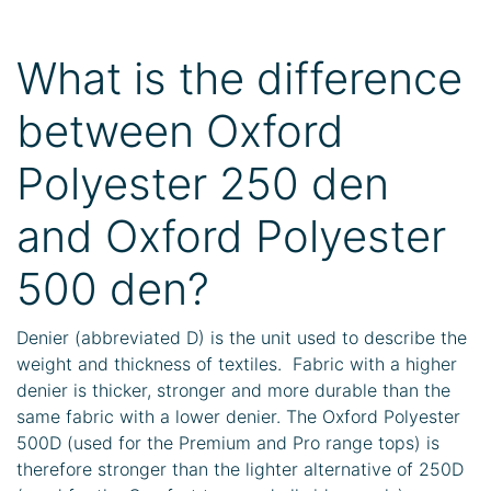
What is the difference
between Oxford
Polyester 250 den
and Oxford Polyester
500 den?
Denier (abbreviated D) is the unit used to describe the
weight and thickness of textiles. Fabric with a higher
denier is thicker, stronger and more durable than the
same fabric with a lower denier. The Oxford Polyester
500D (used for the Premium and Pro range tops) is
therefore stronger than the lighter alternative of 250D